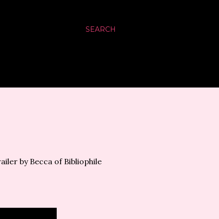
SEARCH
ailer by Becca of Bibliophile