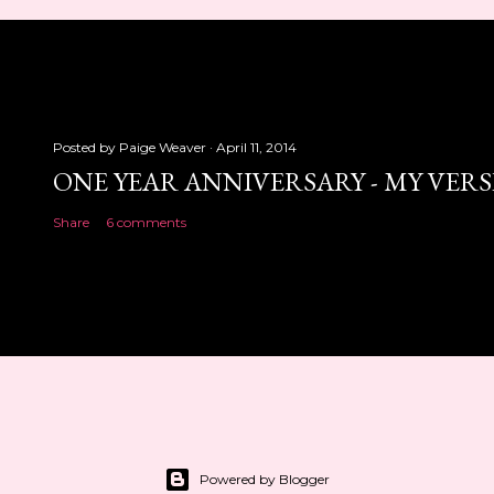
Posted by
Paige Weaver
April 11, 2014
ONE YEAR ANNIVERSARY - MY VER
Share
6 comments
Powered by Blogger