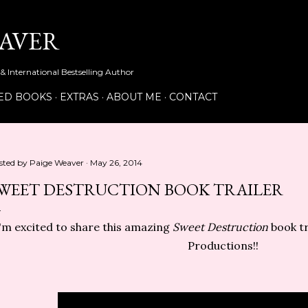
Skip to main content
EAVER
& International Bestselling Author
ED BOOKS
EXTRAS
ABOUT ME
CONTACT
sted by
Paige Weaver
May 26, 2014
WEET DESTRUCTION BOOK TRAILER
'm excited to share this amazing
Sweet Destruction
book tr
Productions!!