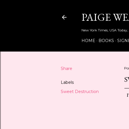
PAIGE W
New York Times, USA Today, 
HOME
BOOKS
SIGN
Share
Po
S
Labels
Sweet Destruction
I