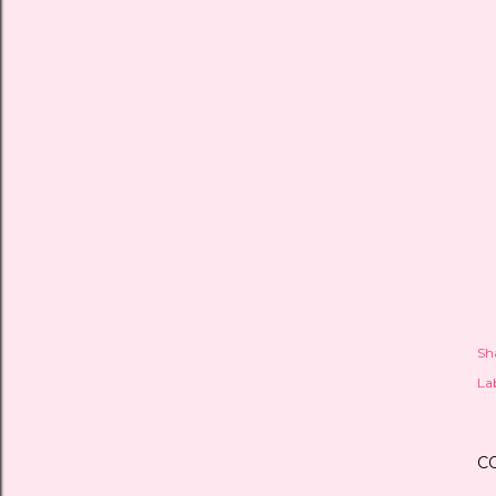
Sh
Lab
C