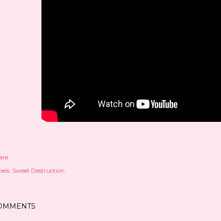
are
els:
Sweet Destruction
OMMENTS