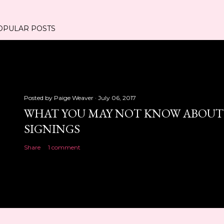
OPULAR POSTS
Posted by
Paige Weaver
July 06, 2017
WHAT YOU MAY NOT KNOW ABOUT
SIGNINGS
Share
1 comment