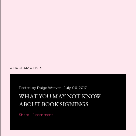
POPULAR POSTS
Posted by
Paige Weaver
July 06, 2017
WHAT YOU MAY NOT KNOW
ABOUT BOOK SIGNINGS
Share
1 comment