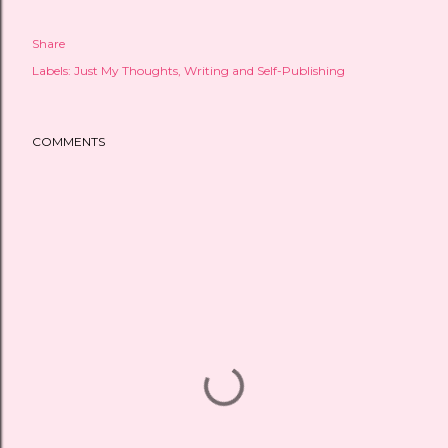
Share
Labels:
Just My Thoughts
Writing and Self-Publishing
COMMENTS