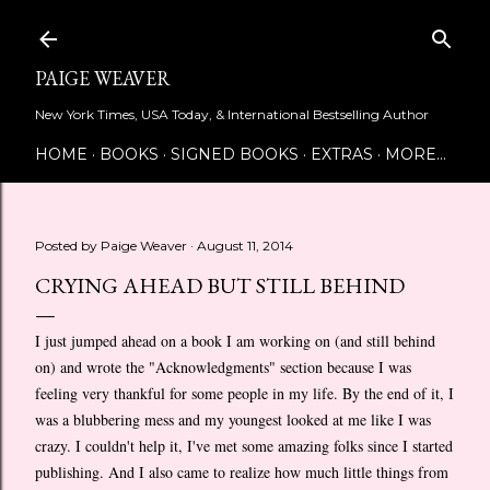
Skip to main content
PAIGE WEAVER
New York Times, USA Today, & International Bestselling Author
HOME
BOOKS
SIGNED BOOKS
EXTRAS
MORE…
Posted by
Paige Weaver
August 11, 2014
CRYING AHEAD BUT STILL BEHIND
I just jumped ahead on a book I am working on (and still behind
on) and wrote the "Acknowledgments" section because I was
feeling very thankful for some people in my life. By the end of it, I
was a blubbering mess and my youngest looked at me like I was
crazy. I couldn't help it, I've met some amazing folks since I started
publishing. And I also came to realize how much little things from