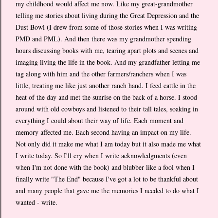
my childhood would affect me now. Like my great-grandmother
telling me stories about living during the Great Depression and the
Dust Bowl (I drew from some of those stories when I was writing
PMD and PML). And then there was my grandmother spending
hours discussing books with me, tearing apart plots and scenes and
imaging living the life in the book. And my grandfather letting me
tag along with him and the other farmers/ranchers when I was
little, treating me like just another ranch hand. I feed cattle in the
heat of the day and met the sunrise on the back of a horse. I stood
around with old cowboys and listened to their tall tales, soaking in
everything I could about their way of life. Each moment and
memory affected me. Each second having an impact on my life.
Not only did it make me what I am today but it also made me what
I write today. So I'll cry when I write acknowledgments (even
when I'm not done with the book) and blubber like a fool when I
finally write "The End" because I've got a lot to be thankful about
and many people that gave me the memories I needed to do what I
wanted - write.